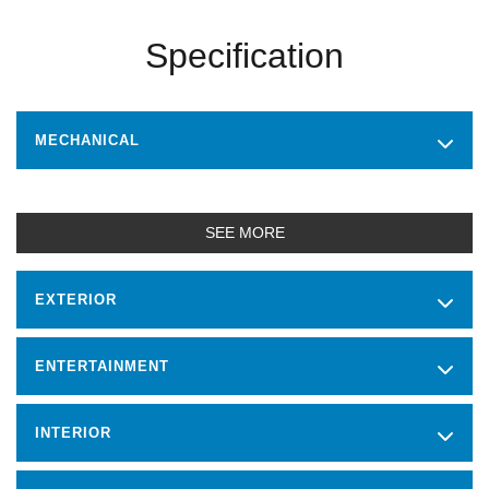
Specification
MECHANICAL
SEE MORE
EXTERIOR
ENTERTAINMENT
INTERIOR