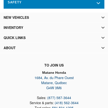
SAFETY
NEW VEHICLES
INVENTORY
QUICK LINKS
ABOUT
TO JOIN US
Matane Honda
1684, Av. du Phare Ouest
Matane
,
Québec
G4W 3M6
Sales:
(877) 587-3644
Service & parts:
(418) 562-3644
Text sales:
581 504-1205