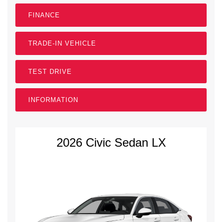
FINANCE
TRADE-IN VEHICLE
TEST DRIVE
INFORMATION
2026 Civic Sedan LX