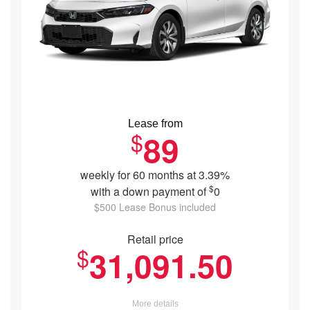
Lease from
$
89
weekly for 60 months at 3.39%
$
with a down payment of
0
$500 Lease Bonus included
Retail price
$
31,091.50
More details