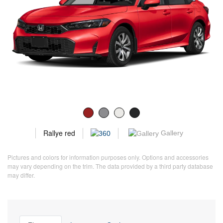
Rallye red
Gallery
Pictures and colors for information purposes only. Options and accessories
may vary depending on the trim. The data provided by a third party database
may differ.