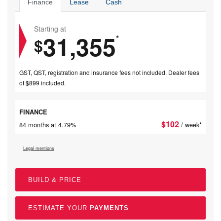
Finance
Lease
Cash
Starting at
31,355
*
$
GST, QST, registration and insurance fees not included. Dealer fees
of $899 included.
FINANCE
$
102
84 months at 4.79%
/ week*
Legal mentions
BUILD & PRICE
ESTIMATE YOUR
PAYMENTS