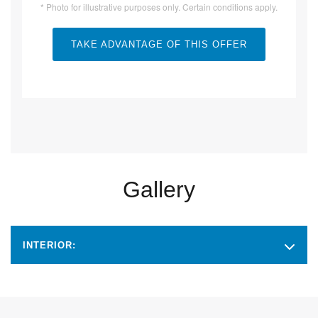
* Photo for illustrative purposes only. Certain conditions apply.
TAKE ADVANTAGE OF THIS OFFER
Gallery
INTERIOR: