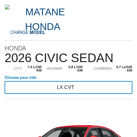
CHANGE
MODEL
HONDA
2026 CIVIC SEDAN
7.4 L/100
5.8 L/100
6.7 Le/100
CITY:
HIGHWAY:
COMBINED:
KM
KM
KM
Choose your trim
LX CVT