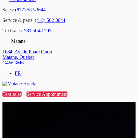
Sales:
(877) 587-3644
Service & parts:
(418) 562-3644
Text sales:
581 504-1205
Matane
1684, Av. du Phare Ouest
Matane
,
Québec
G4W 3M6
FR
Text sales
Service Appointment