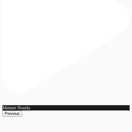
Matane Honda
Previous