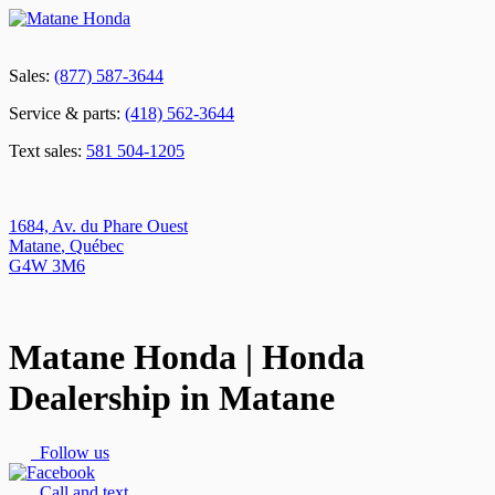
Sales:
(877) 587-3644
Service & parts:
(418) 562-3644
Text sales:
581 504-1205
1684, Av. du Phare Ouest
Matane
,
Québec
G4W 3M6
Matane Honda | Honda
Dealership in Matane
Follow us
Call and text