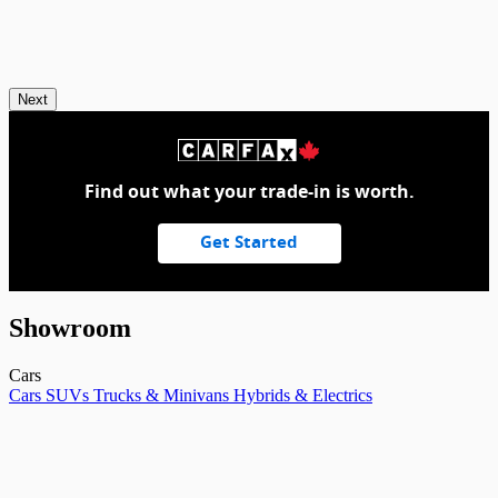
Next
Find out what your trade-in is worth.
Get Started
Showroom
Cars
Cars
SUVs
Trucks & Minivans
Hybrids & Electrics