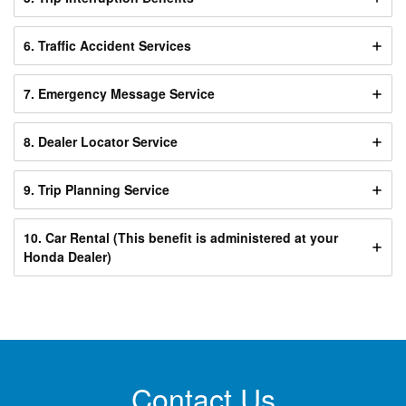
6. Traffic Accident Services
7. Emergency Message Service
8. Dealer Locator Service
9. Trip Planning Service
10. Car Rental (This benefit is administered at your
Honda Dealer)
Contact Us