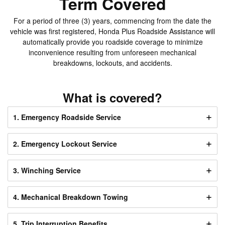
Term Covered
For a period of three (3) years, commencing from the date the
vehicle was first registered, Honda Plus Roadside Assistance will
automatically provide you roadside coverage to minimize
inconvenience resulting from unforeseen mechanical
breakdowns, lockouts, and accidents.
What is covered?
1. Emergency Roadside Service
2. Emergency Lockout Service
3. Winching Service
4. Mechanical Breakdown Towing
5. Trip Interruption Benefits