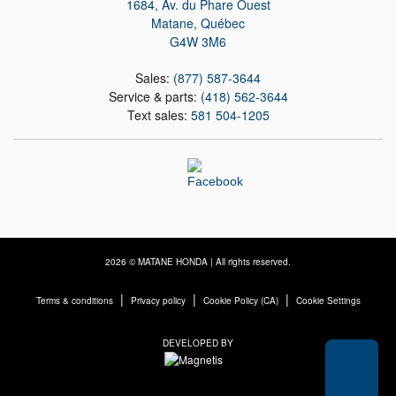
1684, Av. du Phare Ouest
Matane
,
Québec
G4W 3M6
Sales:
(877) 587-3644
Service & parts:
(418) 562-3644
Text sales:
581 504-1205
2026 © MATANE HONDA
| All rights reserved.
|
|
|
Terms & conditions
Privacy policy
Cookie Policy (CA)
Cookie Settings
DEVELOPED BY