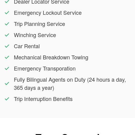
Dealer Locator Service
Emergency Lockout Service
Trip Planning Service
Winching Service
Car Rental
Mechanical Breakdown Towing
Emergency Transporation
Fully Bilingual Agents on Duty (24 hours a day,
365 days a year)
Trip Interruption Benefits