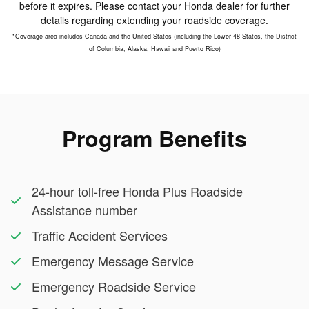
before it expires. Please contact your Honda dealer for further
details regarding extending your roadside coverage.
*Coverage area includes Canada and the United States (including the Lower 48 States, the District
of Columbia, Alaska, Hawaii and Puerto Rico)
Program Benefits
24-hour toll-free Honda Plus Roadside
Assistance number
Traffic Accident Services
Emergency Message Service
Emergency Roadside Service