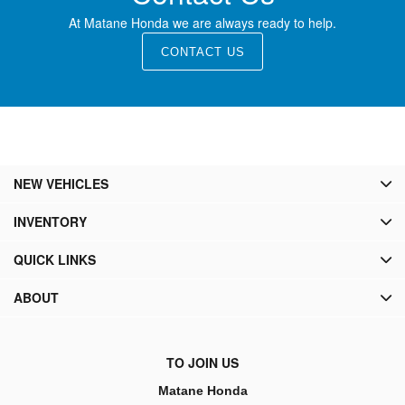
At Matane Honda we are always ready to help.
CONTACT US
NEW VEHICLES
INVENTORY
QUICK LINKS
ABOUT
TO JOIN US
Matane Honda