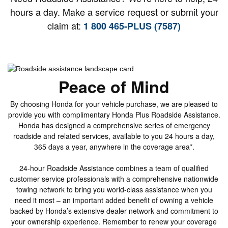
hours a day. Make a service request or submit your
claim at:
1 800 465-PLUS (7587)
Peace of Mind
By choosing Honda for your vehicle purchase, we are pleased to
provide you with complimentary Honda Plus Roadside Assistance.
Honda has designed a comprehensive series of emergency
roadside and related services, available to you 24 hours a day,
365 days a year, anywhere in the coverage area*.
24-hour Roadside Assistance combines a team of qualified
customer service professionals with a comprehensive nationwide
towing network to bring you world-class assistance when you
need it most – an important added benefit of owning a vehicle
backed by Honda’s extensive dealer network and commitment to
your ownership experience. Remember to renew your coverage