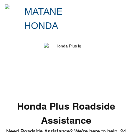
Roadside Assistance
Honda Plus Roadside Assistance Coverage.
Your Personal Pit Crew.
Honda Plus Roadside
Assistance
Need Roadside Assistance? We’re here to help, 24