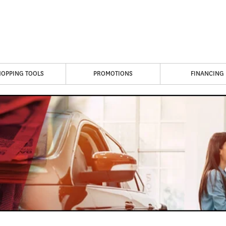
HOPPING TOOLS
PROMOTIONS
FINANCING