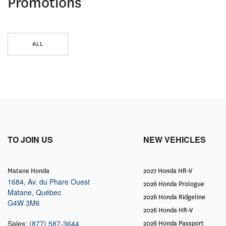
Promotions
ALL
TO JOIN US
NEW VEHICLES
Matane Honda
2027 Honda HR-V
1684, Av. du Phare Ouest
2026 Honda Prologue
Matane
,
Québec
2026 Honda Ridgeline
G4W 3M6
2026 Honda HR-V
Sales:
(877) 587-3644
2026 Honda Passport