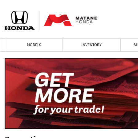
MODELS
INVENTORY
S