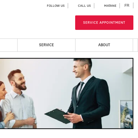
FR
FOLLOW US
CALL US
MATANE
SERVICE APPOINTMENT
SERVICE
ABOUT