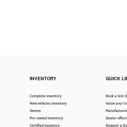
INVENTORY
QUICK L
Complete inventory
Book a test d
New vehicles inventory
Value your t
Demos
Manufacturer
Pre-owned inventory
Dealer offers
Certified inventory
Request a Q