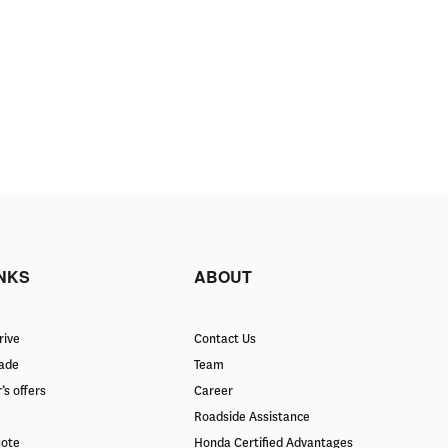
INKS
ABOUT
rive
Contact Us
rade
Team
’s offers
Career
Roadside Assistance
uote
Honda Certified Advantages