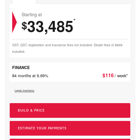
Starting at
33,485
*
$
GST, QST, registration and insurance fees not included. Dealer fees of $899
included.
FINANCE
$
116
84 months at 6.69%
/ week*
Legal mentions
BUILD & PRICE
ESTIMATE YOUR
PAYMENTS