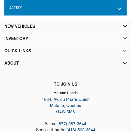
Brake Assist, Hill Descent Control, Hill Hold Control and
SAFETY
Electric Parking Brake
NEW VEHICLES
INVENTORY
QUICK LINKS
ABOUT
TO JOIN US
Matane Honda
1684, Av. du Phare Ouest
Matane
,
Québec
G4W 3M6
Sales:
(877) 587-3644
Service & parts:
(418) 562-3644