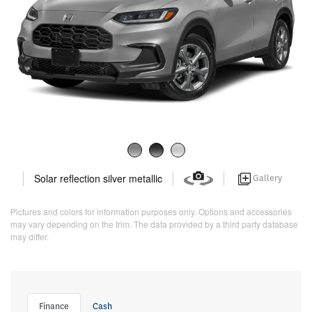
Solar reflection silver metallic
Gallery
Pictures and colors for information purposes only. Options and accessories
may vary depending on the trim. The data provided by a third party database
may differ.
Finance
Cash