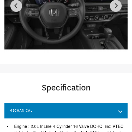
Specification
MECHANICAL
Engine : 2.0L InLine 4-Cylinder 16-Valve DOHC -inc: VTEC