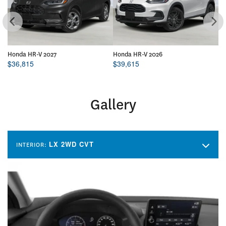
Honda HR-V 2027
Honda HR-V 2026
Ho
$
36,815
$
39,615
$
Gallery
LX 2WD CVT
INTERIOR: