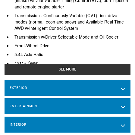
(intake) w/Dual Variable Timing Control (VTC), port injection
and remote engine starter
Transmission : Continuously Variable (CVT) -inc: drive
modes (normal, econ and snow) and Available Real Time
AWD w/Intelligent Control System
Transmission w/Driver Selectable Mode and Oil Cooler
Front-Wheel Drive
5.44 Axle Ratio
4211# Gvwr
SEE MORE
Gas-Pressurized Shock Absorbers
Front And Rear Anti-Roll Bars
EXTERIOR
Electric Power-Assist Speed-Sensing Steering
53 L Fuel Tank
Single Stainless Steel Exhaust
ENTERTAINMENT
Strut Front Suspension w/Coil Springs
Multi-Link Rear Suspension w/Coil Springs
INTERIOR
4-Wheel Disc Brakes w/4-Wheel ABS, Front Vented Discs,