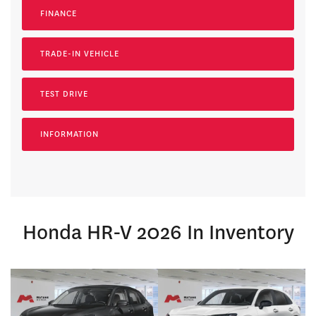
FINANCE
TRADE-IN VEHICLE
TEST DRIVE
INFORMATION
Honda HR-V 2026 In Inventory