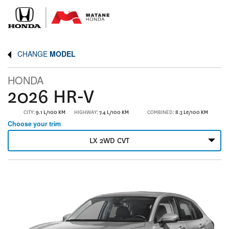
CHANGE
MODEL
HONDA
2026 HR-V
CITY:
9.1 L/100 KM
HIGHWAY:
7.4 L/100 KM
COMBINED:
8.3 Le/100 KM
Choose your trim
LX 2WD CVT